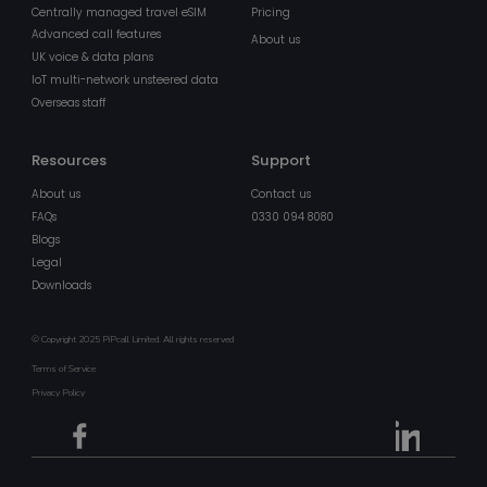
Centrally managed travel eSIM
Pricing
Advanced call features
About us
UK voice & data plans
IoT multi-network unsteered data
Overseas staff
Resources
Support
About us
Contact us
FAQs
0330 094 8080
x-ms-gateway-slice
Ses
Microsoft Corporation
login.microsoftonline.com
Blogs
Legal
Downloads
MS0
2
Microsoft Corporation
min
.microsoft.com
5
sec
© Copyright 2025 PiPcall Limited. All rights reserved
Terms of Service
buid
4 we
Microsoft Corporation
da
login.microsoftonline.com
Privacy Policy