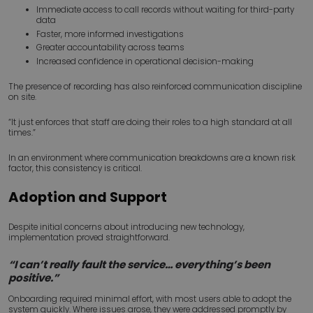
Immediate access to call records without waiting for third-party
data
Faster, more informed investigations
Greater accountability across teams
Increased confidence in operational decision-making
The presence of recording has also reinforced communication discipline
on site.
“It just enforces that staff are doing their roles to a high standard at all
times.”
In an environment where communication breakdowns are a known risk
factor, this consistency is critical.
Adoption and Support
Despite initial concerns about introducing new technology,
implementation proved straightforward.
“I can’t really fault the service… everything’s been
positive.”
Onboarding required minimal effort, with most users able to adopt the
system quickly. Where issues arose, they were addressed promptly by