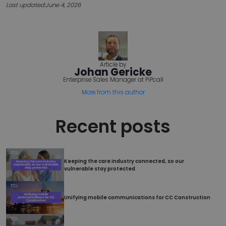
Last updated:
June 4, 2026
Name
Provider
/
Domain
Expir
esctx
Ses
Microsoft Corporation
.login.microsoftonline.com
Article by
Johan Gericke
Enterprise Sales Manager at PiPcall
CookieScriptConsent
4 we
CookieScript
da
www.pipcall.com
More from this author
Recent posts
Keeping the care industry connected, so our
Google
vulnerable stay protected
Privacy Policy
Unifying mobile communications for CC Construction
__cf_bm
2
Cloudflare Inc.
min
.capterra.com
5