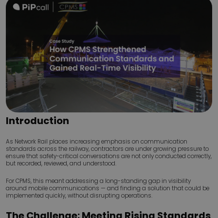
Introduction
As Network Rail places increasing emphasis on communication
standards across the railway, contractors are under growing pressure to
ensure that safety-critical conversations are not only conducted correctly,
but recorded, reviewed, and understood.
For CPMS, this meant addressing a long-standing gap in visibility
around mobile communications — and finding a solution that could be
implemented quickly, without disrupting operations.
The Challenge: Meeting Rising Standards