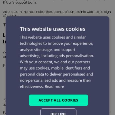
PiPcall’s support team.
As one team member noted, the absence of complaints was itself a sign
of success:
“If you don’t hear anything back, everything’s all good.”
This website uses cookies
Looking Ahead: From Recording to
This website uses cookies and similar
Insight
technologies to improve your experience,
analyse site usage, and support
With call recording now embedded, CPMS is exploring the next step:
advertising, including ads personalisation.
analysing communications at scale.
With your consent, we and our partners
PiPcall’s SCART platform introduces AI-powered assessment, enabling:
may use cookies, mobile identifiers and
personal data to deliver personalised and
Automated scoring of calls
non-personalised ads and measure their
Identification of communication risks
Early detection of patterns and issues
effectiveness.
Read more
Targeted coaching and continuous improvement
“If it can highlight poor calls… that’s a big benefit and
ACCEPT ALL COOKIES
saves a lot of time.”
For a team managing high volumes of safety-critical activity, the ability
DECLINE