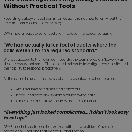
Without Practical Tools
Recording safety-critical communications is not new to rail — but the
expectations around it are evolving.
CPMS had already experienced the impact of increased scrutiny.
“We had actually fallen foul of audits where the
calls weren’t to the required standard.”
Without access to their own call records, the team relied on Network Rail
data to review incidents. This created delays in investigations and limited
their ability to respond proactively.
At the same time, alternative solutions presented practical barriers:
Required new handsets and contracts
Introduced complex systems for reviewing calls
Added operational overhead without clear benefit
“Everything just looked complicated… it didn’t look easy
to set up.”
CPMS needed a solution that worked within the realities of trackside
operations — not one that added further friction.