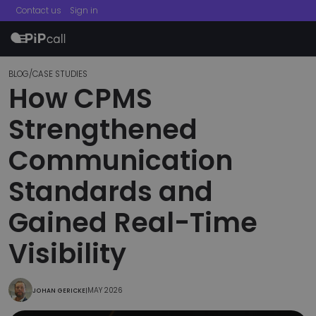
Contact us
Sign in
menu
BLOG
/
CASE STUDIES
How CPMS
Strengthened
Communication
Standards and
Gained Real-Time
Visibility
MAY 2026
JOHAN GERICKE
|