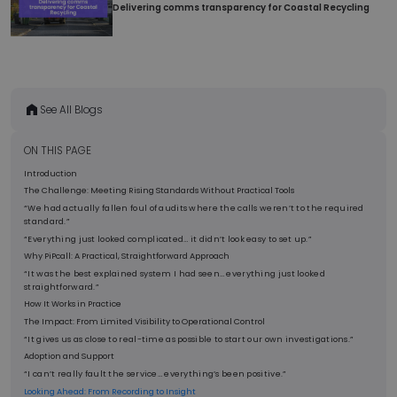
Delivering comms transparency for Coastal Recycling
sec
See All Blogs
__cf_bm
2
Cloudflare Inc.
ON THIS PAGE
min
.linkedin.com
5
Introduction
sec
The Challenge: Meeting Rising Standards Without Practical Tools
“We had actually fallen foul of audits where the calls weren’t to the required
standard.”
“Everything just looked complicated… it didn’t look easy to set up.”
Why PiPcall: A Practical, Straightforward Approach
“It was the best explained system I had seen… everything just looked
straightforward.”
How It Works in Practice
__cf_bm
2
The Impact: From Limited Visibility to Operational Control
Cloudflare Inc.
min
.pipedriveassets.com
“It gives us as close to real-time as possible to start our own investigations.”
5
Adoption and Support
sec
“I can’t really fault the service… everything’s been positive.”
Looking Ahead: From Recording to Insight