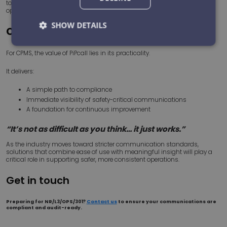
to focus attention where it matters most represents a significant
operational advantage.
SHOW DETAILS
Conclusion
Strictly
Performance
Targeting
For CPMS, the value of PiPcall lies in its practicality.
necessary
It delivers:
A simple path to compliance
Functionality
Unclassified
Immediate visibility of safety-critical communications
A foundation for continuous improvement
“It’s not as difficult as you think… it just works.”
As the industry moves toward stricter communication standards,
solutions that combine ease of use with meaningful insight will play a
critical role in supporting safer, more consistent operations.
Strictly necessary
Performance
Targeting
Get in touch
Functionality
Unclassified
Strictly necessary cookies allow core website
Preparing for NR/L3/OPS/301?
Contact us
to ensure your communications are
functionality such as user login and account
compliant and audit-ready.
management. The website cannot be used properly
without strictly necessary cookies.