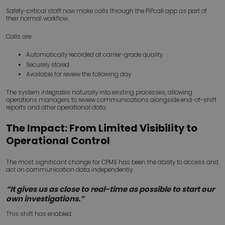
Safety-critical staff now make calls through the PiPcall app as part of
their normal workflow.
Calls are:
Automatically recorded at carrier-grade quality
Securely stored
Available for review the following day
The system integrates naturally into existing processes, allowing
operations managers to review communications alongside end-of-shift
reports and other operational data.
The Impact: From Limited Visibility to
Operational Control
The most significant change for CPMS has been the ability to access and
act on communication data independently.
“It gives us as close to real-time as possible to start our
own investigations.”
This shift has enabled: