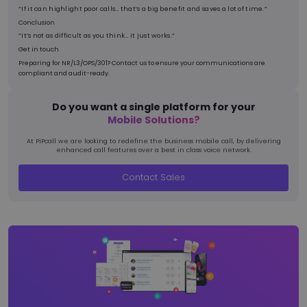
“If it can highlight poor calls… that’s a big benefit and saves a lot of time.”
Conclusion
“It’s not as difficult as you think… it just works.”
Get in touch
Preparing for NR/L3/OPS/301? Contact us to ensure your communications are
compliant and audit-ready.
BIGipCookie
Ses
F5 Networks
pnl1-word-
view.officeapps.live.com
Do you want a single platform for your
Mobile Solutions?
At PiPcall we are looking to redefine the business mobile call, by delivering
enhanced call features over a best in class voice network.
Contact Sales
MSPRequ
Ses
Microsoft
.login.live.com