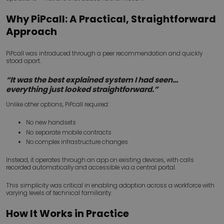
Why PiPcall: A Practical, Straightforward
Approach
PiPcall was introduced through a peer recommendation and quickly
stood apart.
“It was the best explained system I had seen…
everything just looked straightforward.”
Unlike other options, PiPcall required:
No new handsets
No separate mobile contracts
No complex infrastructure changes
Instead, it operates through an app on existing devices, with calls
recorded automatically and accessible via a central portal.
This simplicity was critical in enabling adoption across a workforce with
varying levels of technical familiarity.
How It Works in Practice