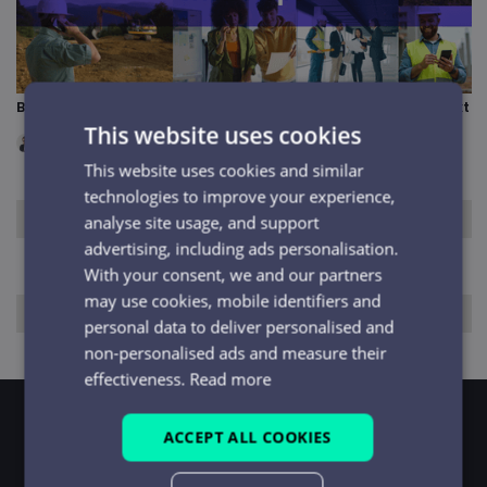
BT One Phone shutdown: what it means and what to do next
This website uses cookies
INDUSTRY INSIGHTS
|
JUN 2026
This website uses cookies and similar
technologies to improve your experience,
No items found.
analyse site usage, and support
advertising, including ads personalisation.
With your consent, we and our partners
may use cookies, mobile identifiers and
No items found.
personal data to deliver personalised and
non-personalised ads and measure their
effectiveness.
Read more
ACCEPT ALL COOKIES