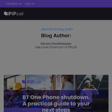
Contact us
Sign in
menu
←Back to all blog posts
Blog Author:
Simon Hochhauser
Executive Chairman of PIPcall