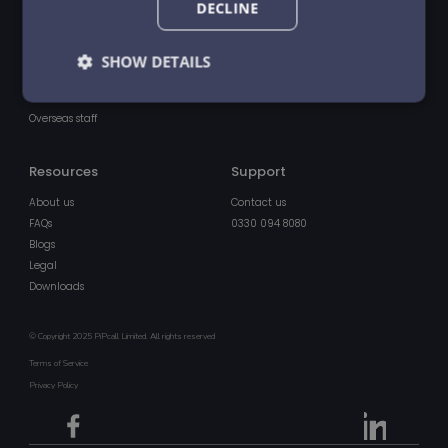
Products
Other
DECLINE
Centrally managed travel eSIM
Pricing
Advanced call features
SHOW DETAILS
About us
UK voice & data plans
IoT multi-network unsteered data
Strictly
Performance
Targeting
Overseas staff
necessary
Resources
Support
Functionality
Unclassified
About us
Contact us
FAQs
0330 094 8080
Blogs
Legal
Downloads
© Copyright 2025 PiPcall Limited. All rights reserved
Strictly necessary
Performance
Targeting
Terms of Service
Functionality
Unclassified
Privacy Policy
Strictly necessary cookies allow core website
functionality such as user login and account
management. The website cannot be used properly