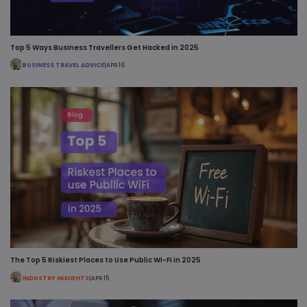
Top 5 Ways Business Travellers Get Hacked in 2025
BUSINESS TRAVEL ADVICE
|
APR 16
The Top 5 Riskiest Places to Use Public Wi-Fi in 2025
INDUSTRY INSIGHTS
|
APR 15