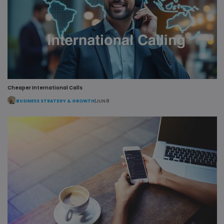
user session
internal
for analytics
analytics.
purposes.
MR
1 week
This is a
Microsoft
Microsoft
Corporation
MSN 1st par
.c.bing.com
cookie whic
we use to
measure th
use of the
website for
internal
analytics.
Cheaper International Calls
BUSINESS STRATEGY & GROWTH
|
JUN 8
lidc
1 day
This is a
Microsoft
Microsoft
Corporation
MSN 1st par
.linkedin.com
cookie that
ensures the
proper
functioning
this website
SRM_B
1 year
This is a
Microsoft
Microsoft
Corporation
MSN 1st par
.c.bing.com
cookie that
ensures the
proper
functioning
this website