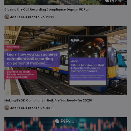
Closing the Call Recording Compliance Gaps in UK Rail
MOBILE CALL RECORDING
|
SEP 30
Making BYOD Compliant in Rail: Are You Ready for 2026?
MOBILE CALL RECORDING
|
JUL 3