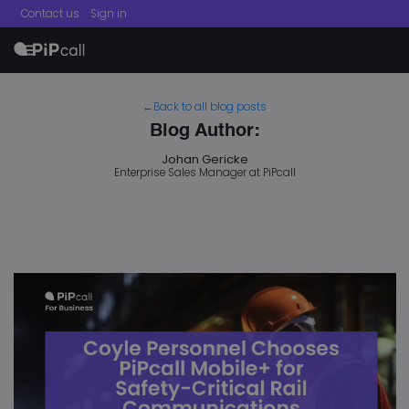
Contact us
Sign in
menu
←Back to all blog posts
Blog Author:
Johan Gericke
Enterprise Sales Manager at PiPcall