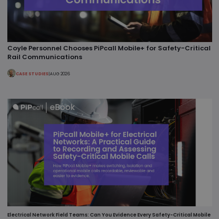
Coyle Personnel Chooses PiPcall Mobile+ for Safety-Critical
Rail Communications
CASE STUDIES
|
AUG 2026
Electrical Network Field Teams: Can You Evidence Every Safety-Critical Mobile