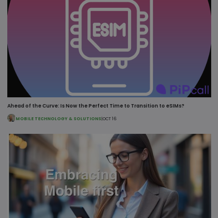
MSPRequ
Ses
Ahead of the Curve: Is Now the Perfect Time to Transition to eSIMs?
Microsoft
.login.live.com
MOBILE TECHNOLOGY & SOLUTIONS
|
OCT 16
fpc
4 we
Microsoft Corporation
da
login.microsoftonline.com