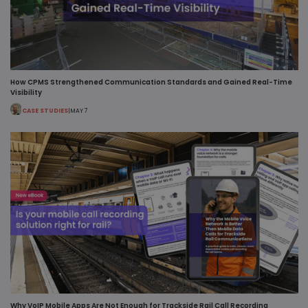
How CPMS Strengthened Communication Standards and Gained Real-Time
Visibility
CASE STUDIES
|
MAY 7
Why VoIP Mobile Apps Are Not Enough for Trackside Rail Call Recording