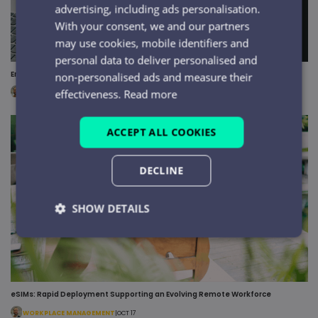
advertising, including ads personalisation.
With your consent, we and our partners
may use cookies, mobile identifiers and
personal data to deliver personalised and
Ensuring Secure Remote Mobile Access with eSIM Technology
non-personalised ads and measure their
effectiveness.
Read more
WORKPLACE MANAGEMENT
|
OCT 17
ACCEPT ALL COOKIES
DECLINE
SHOW DETAILS
Strictly
Performance
Targeting
necessary
eSIMs: Rapid Deployment Supporting an Evolving Remote Workforce
Functionality
Unclassified
WORKPLACE MANAGEMENT
|
OCT 17