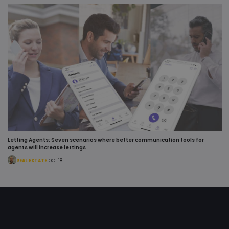
.youtube.com
Youtube to
keep track o
user
preferences
for Youtube
videos
embedded 
sites;it can
also
determine
whether th
website visi
is using the
new or old
version of t
Youtube
interface.
bcookie
1 year
This is a
Microsoft
Letting Agents: Seven scenarios where better communication tools for
Microsoft
Corporation
agents will increase lettings
MSN 1st par
.linkedin.com
cookie for
REAL ESTATE
|
OCT 18
sharing the
content of 
website via
social media
test_cookie
15
This cookie 
Google LLC
minutes
set by
.doubleclick.net
DoubleClick
(which is