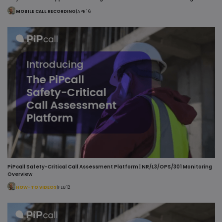
MOBILE CALL RECORDING
|
APR 16
PiPcall Safety-Critical Call Assessment Platform | NR/L3/OPS/301 Monitoring
Overview
HOW-TO VIDEOS
|
FEB 12