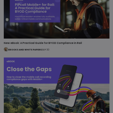
New eBook: A Practical Guide for BYOD Compliance in Rail
EBOOKS AND WHITE PAPERS
|
SEP 30