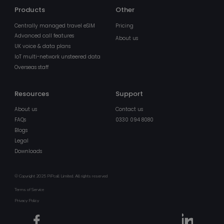
owned by
Google) to
Products
Other
determine i
the website
Centrally managed travel eSIM
Pricing
visitor's
browser
Advanced call features
About us
supports
UK voice & data plans
cookies.
IoT multi-network unsteered data
MR
1 week
This is a
Microsoft
Overseas staff
Microsoft
Corporation
MSN 1st par
.c.clarity.ms
cookie whic
we use to
Resources
Support
measure th
use of the
About us
Contact us
website for
FAQs
0330 094 8080
internal
analytics.
Blogs
Legal
IDE
1 year
This cookie 
Google LLC
set by
.doubleclick.net
Downloads
Doubleclick
and carries
out
information
© Copyright 2025 PiPcall Limited. All rights reserved
about how
Terms of Service
the end use
uses the
Privacy Policy
website an
any
advertising