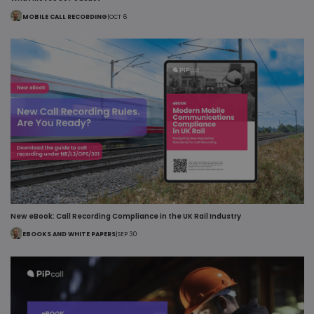
MOBILE CALL RECORDING
|
OCT 6
New eBook: Call Recording Compliance in the UK Rail Industry
EBOOKS AND WHITE PAPERS
|
SEP 30