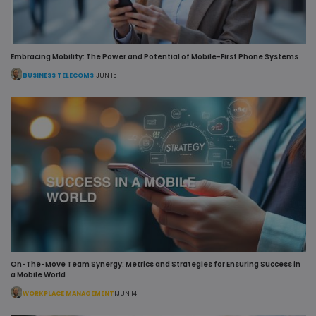
Embracing Mobility: The Power and Potential of Mobile-First Phone Systems
VISITOR_PRIVACY_METADATA
5 mo
YouTube
4 w
.youtube.com
BUSINESS TELECOMS
|
JUN 15
On-The-Move Team Synergy: Metrics and Strategies for Ensuring Success in
a Mobile World
WORKPLACE MANAGEMENT
|
JUN 14
x-ms-gateway-slice
Ses
Microsoft Corporation