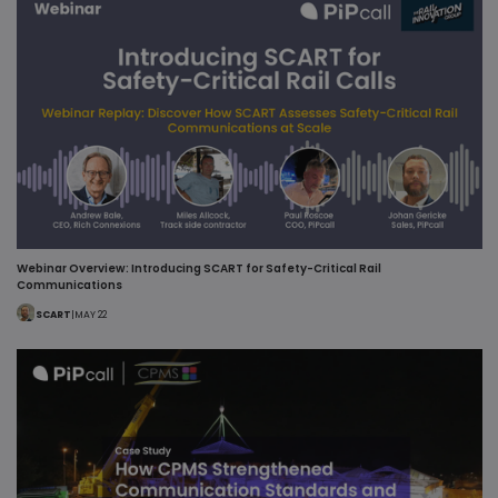
Webinar Overview: Introducing SCART for Safety-Critical Rail
Communications
SCART
|
MAY 22