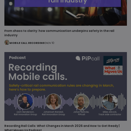
From chaos to clarity: how communication underpins safety in the rail
industry
MOBILE CALL RECORDING
|
NOV 10
Recording Rail Calls: What Changes in March 2026 and How to Get Ready |
What Moves Us Podcast