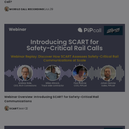
Call?
MOBILE CALL RECORDING
|
JUL 29
Webinar Overview: Introducing SCART for Safety-Critical Rail
Communications
SCART
|
MAY 22