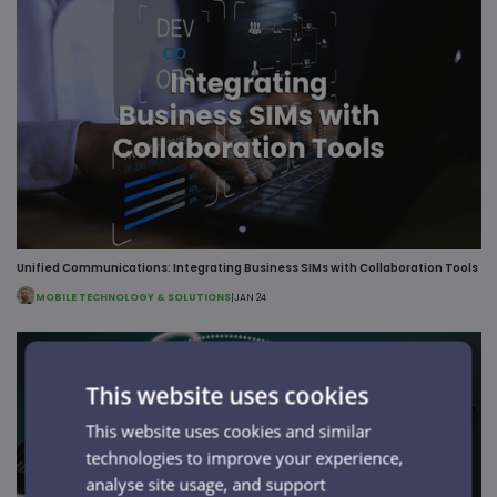
Unified Communications: Integrating Business SIMs with Collaboration Tools
MOBILE TECHNOLOGY & SOLUTIONS
|
JAN 24
This website uses cookies
This website uses cookies and similar
technologies to improve your experience,
analyse site usage, and support