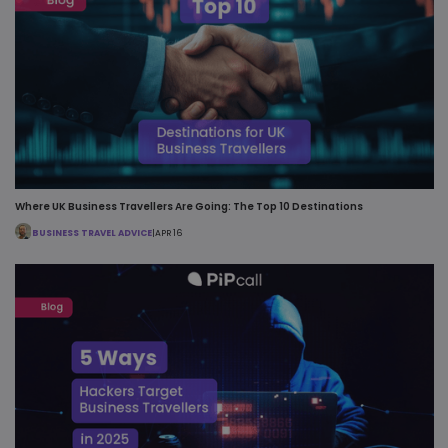
Where UK Business Travellers Are Going: The Top 10 Destinations
BUSINESS TRAVEL ADVICE
|
APR 16