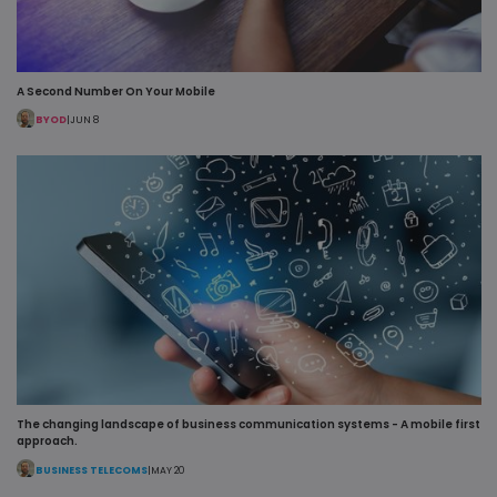
_lfa
1 year
Leadfeeder
Liidio Oy
cookie colle
.pipcall.com
the behavio
data of all
website
visitors. Thi
A Second Number On Your Mobile
includes;
pages viewe
BYOD
|
JUN 8
visitor sour
and time
spent on th
site
_fbp
2 months
Used by Me
Meta Platform
4 weeks
to deliver a
Inc.
series of
.pipcall.com
advertisem
products su
as real time
bidding fro
third party
advertisers
li_gc
5 months
Used to sto
LinkedIn
4 weeks
guest conse
Corporation
to the use o
.linkedin.com
cookies for
The changing landscape of business communication systems - A mobile first
non-essenti
approach.
purposes
BUSINESS TELECOMS
|
MAY 20
VISITOR_INFO1_LIVE
5 months
This cookie 
Google LLC
4 weeks
set by