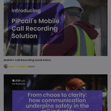
Mobile+ Call Recording Quick Demo
HOW-TO VIDEOS
|
FEB 6