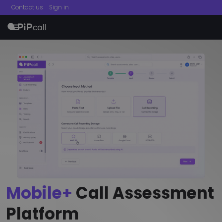
Contact us
Sign in
menu
Mobile+
Call Assessment
Platform