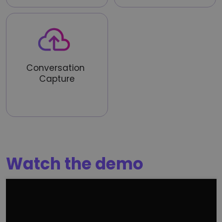
Conversation 
Capture
Ingest live or recorded calls 
from mobile or existing 
systems
Watch the demo