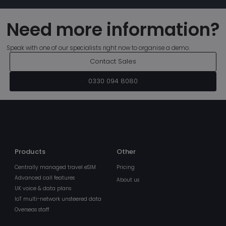
Need more information?
Speak with one of our specialists right now to organise a demo.
Contact Sales
MSPRequ
Ses
Microsoft
.login.live.com
0330 094 8080
Products
Other
Centrally managed travel eSIM
Pricing
fpc
4 we
Microsoft Corporation
Advanced call features
About us
da
login.microsoftonline.com
UK voice & data plans
IoT multi-network unsteered data
Overseas staff