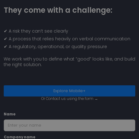
They come with a challenge:
Google
Privacy Policy
✔ A risk they can’t see clearly
✔ A process that relies heavily on verbal communication
__cf_bm
2
Cloudflare Inc.
min
.capterra.com
✔ A regulatory, operational, or quality pressure
5
sec
We work with you to define what “good” looks like, and build
the right solution.
Explore Mobile+
Or Contact us using the form →
__cf_bm
2
Cloudflare Inc.
min
.linkedin.com
5
Name
sec
Company name