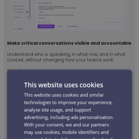
Make critical conversations visible and accountable
Understand who is speaking, in what role, and in what
context, without changing how your teams work.
PiPcall captures and analyses conversations so
organisations can understand whether communication
met the required standard for the situation.
This website uses cookies
This website uses cookies and similar
Understand who said what, and why
technologies to improve your experience,
analyse site usage, and support
PiPcall turns spoken conversations into structured
insight. Every interaction is transcribed, analysed, and
advertising, including ads personalisation.
linked to the people, roles, and context involved, so
With your consent, we and our partners
you can clearly see what was communicated and
may use cookies, mobile identifiers and
why it mattered.