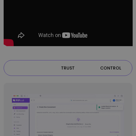
VISIBLITY
TRUST
CONTROL