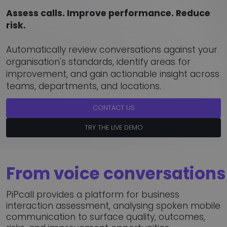
Assess calls. Improve performance. Reduce
risk.
Automatically review conversations against your
organisation's standards, identify areas for
improvement, and gain actionable insight across
teams, departments, and locations.
CONTACT US
TRY THE LIVE DEMO
From voice conversations 
PiPcall provides a platform for business
interaction assessment, analysing spoken mobile
communication to surface quality, outcomes,