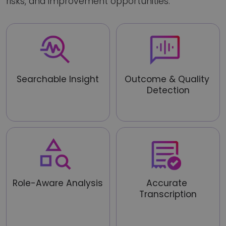
risks, and improvement opportunities.
Searchable Insight
Outcome & Quality 
Detection
Turn calls into structured, 
auditable business data
Identify clarity, decisions, 
agreements, and risks
Role-Aware Analysis
Accurate 
Transcription
Assess conversations based 
on role, task, and context
Convert speech to text with 
high accuracy, even in real-
world conditions