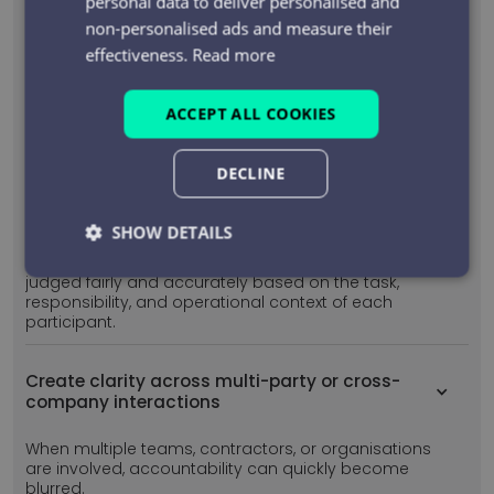
personal data to deliver personalised and
This removes ambiguity, reduces reliance on
non-personalised ads and measure their
memory or interpretation, and provides a reliable
effectiveness.
Read more
record of critical conversations.
ACCEPT ALL COOKIES
Assess conversations against role-specific
expectations
DECLINE
Different roles communicate differently and should
be assessed differently.
SHOW DETAILS
PiPcall evaluates conversations against role-aware
rules and expectations, ensuring communication is
Strictly
Performance
Targeting
judged fairly and accurately based on the task,
necessary
responsibility, and operational context of each
participant.
Create clarity across multi-party or cross-
Functionality
Unclassified
company interactions
When multiple teams, contractors, or organisations
are involved, accountability can quickly become
blurred.