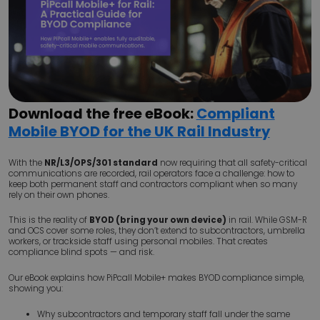
Download the free eBook:
Compliant
Mobile BYOD for the UK Rail Industry
With the
NR/L3/OPS/301 standard
now requiring that all safety-critical
communications are recorded, rail operators face a challenge: how to
keep both permanent staff and contractors compliant when so many
rely on their own phones.
This is the reality of
BYOD (bring your own device)
in rail. While GSM-R
and OCS cover some roles, they don’t extend to subcontractors, umbrella
workers, or trackside staff using personal mobiles. That creates
compliance blind spots — and risk.
Our eBook explains how PiPcall Mobile+ makes BYOD compliance simple,
showing you:
Why subcontractors and temporary staff fall under the same