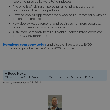
recording rules as Network Rail employees.
The pitfalls of relying on personal smartphones without a
compliant call recording solution.
How the Mobile+ app records every work call automatically, with no
action from the user.
How Mobile+ keeps personal and business numbers separate,
ensuring privacy and professionalism.
A six-step framework to roll out Mobile+ across mixed corporate
and BYOD environments.
Download your copy today
and discover how to close BYOD
compliance gaps before the March 2026 deadline.
➥ Read Next:
Closing the Call Recording Compliance Gaps in UK Rail
Last updated:
June 23, 2026