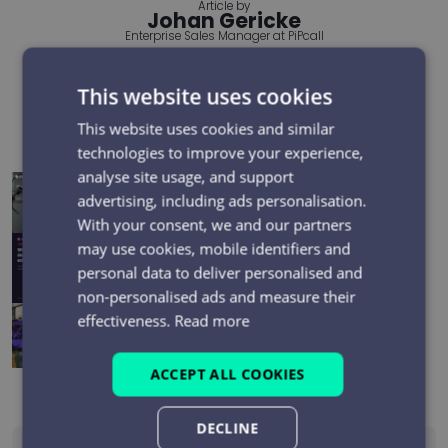
Article by
Johan Gericke
Enterprise Sales Manager at PiPcall
More from this author
This website uses cookies
Recent posts
This website uses cookies and similar
technologies to improve your experience,
analyse site usage, and support
Electrical Network Field Teams: Can You Evidence Every
advertising, including ads personalisation.
Safety-Critical Mobile Call?
With your consent, we and our partners
may use cookies, mobile identifiers and
Top 5 Reasons Businesses Choose the PiPcall SCART
personal data to deliver personalised and
Platform
non-personalised ads and measure their
effectiveness.
Read more
BT One Phone shutdown: what it means and what to
do next
ACCEPT ALL COOKIES
DECLINE