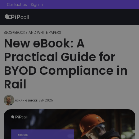
Contact us
Sign in
menu
BLOG
/
EBOOKS AND WHITE PAPERS
New eBook: A
Practical Guide for
BYOD Compliance in
Rail
SEP 2025
JOHAN GERICKE
|