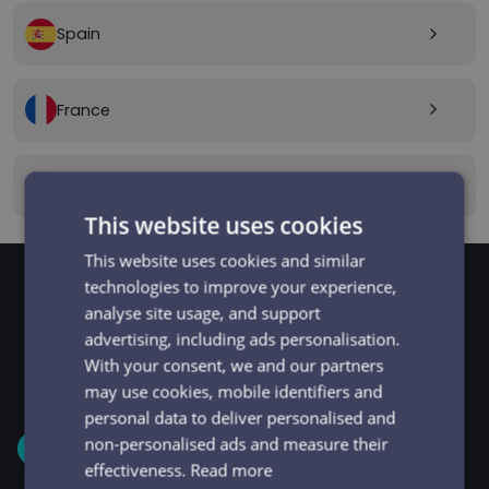
Spain
arrow_forward_ios
France
arrow_forward_ios
Canada
arrow_forward_ios
This website uses cookies
This website uses cookies and similar
technologies to improve your experience,
analyse site usage, and support
GET STARTED
Signup and get going
advertising, including ads personalisation.
With your consent, we and our partners
in minutes
may use cookies, mobile identifiers and
personal data to deliver personalised and
non-personalised ads and measure their
1
effectiveness.
Read more