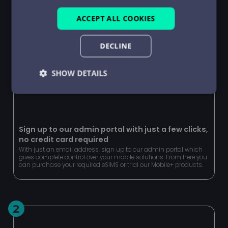
ACCEPT ALL COOKIES
DECLINE
SHOW DETAILS
Strictly
Performance
Targeting
necessary
Sign up to our admin portal with just a few clicks,
no credit card required
Functionality
Unclassified
With just an email address, sign up to our admin portal which
gives complete control over your mobile solutions. From here you
can purchase your required eSIMS or trial our Mobile+ products.
2
Strictly necessary
Performance
Targeting