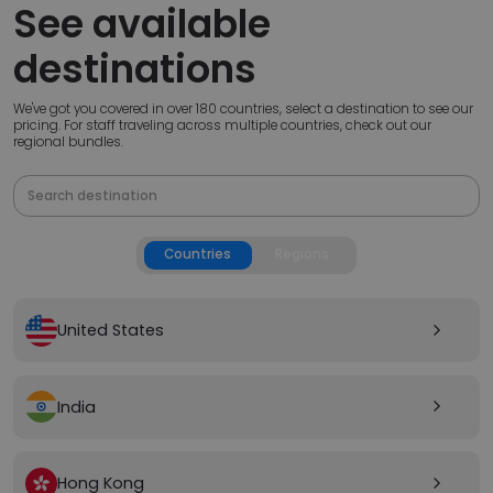
See available
destinations
We've got you covered in over 180 countries, select a destination to see our
pricing. For staff traveling across multiple countries, check out our
regional bundles.
Countries
Regions
United States
arrow_forward_ios
India
arrow_forward_ios
Hong Kong
arrow_forward_ios