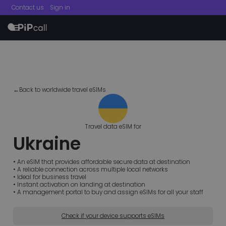
Contact us
Sign in
menu
←Back to worldwide travel eSIMs
Travel data eSIM for
Ukraine
• An eSIM that provides affordable secure data at destination
• A reliable connection across multiple local networks
• Ideal for business travel
• Instant activation on landing at destination
• A management portal to buy and assign eSIMs for all your staff
Check if your device supports eSIMs