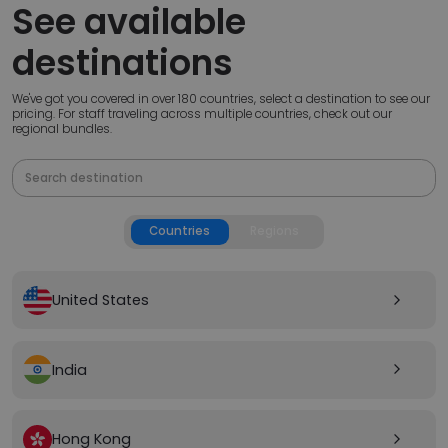
See available
destinations
We've got you covered in over 180 countries, select a destination to see our
pricing. For staff traveling across multiple countries, check out our
regional bundles.
Countries
Regions
United States
arrow_forward_ios
India
arrow_forward_ios
Hong Kong
arrow_forward_ios