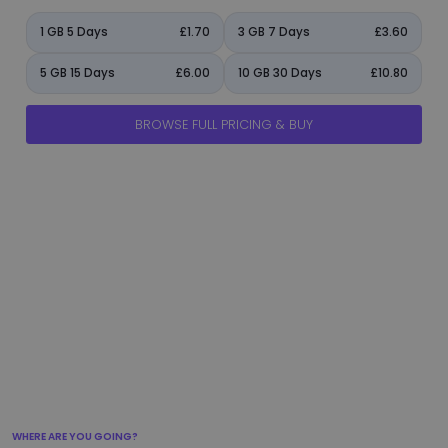
1 GB 5 Days
£1.70
3 GB 7 Days
£3.60
5 GB 15 Days
£6.00
10 GB 30 Days
£10.80
BROWSE FULL PRICING & BUY
manage_accounts
ads_click
shield
add_circle
flight_takeoff
WHERE ARE YOU GOING?