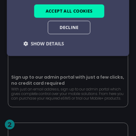
ACCEPT ALL COOKIES
DECLINE
SHOW DETAILS
Strictly
Performance
Targeting
necessary
Sign up to our admin portal with just a few clicks,
no credit card required
Functionality
Unclassified
With just an email address, sign up to our admin portal which
gives complete control over your mobile solutions. From here you
can purchase your required eSIMS or trial our Mobile+ products.
2
Strictly necessary
Performance
Targeting