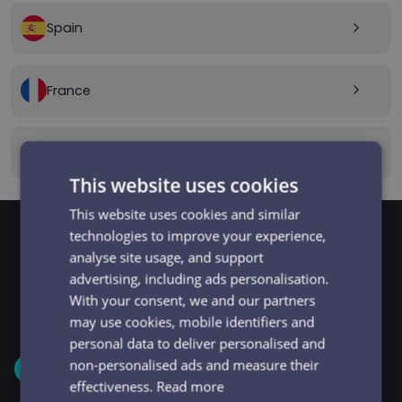
Spain
arrow_forward_ios
France
arrow_forward_ios
Canada
arrow_forward_ios
This website uses cookies
This website uses cookies and similar
technologies to improve your experience,
analyse site usage, and support
GET STARTED
Signup and get going
advertising, including ads personalisation.
With your consent, we and our partners
in minutes
may use cookies, mobile identifiers and
personal data to deliver personalised and
non-personalised ads and measure their
1
effectiveness.
Read more