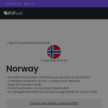
Contact us
Sign in
menu
←Back to worldwide travel eSIMs
Travel data eSIM for
Norway
• An eSIM that provides affordable secure data at destination
• A reliable connection across multiple local networks
• Ideal for business travel
• Instant activation on landing at destination
• A management portal to buy and assign eSIMs for all your staff
Check if your device supports eSIMs