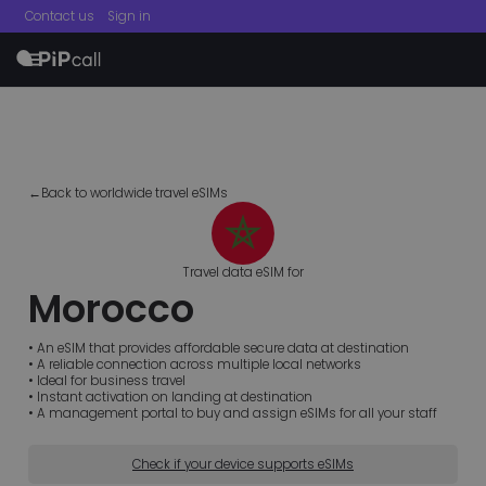
Contact us
Sign in
menu
←Back to worldwide travel eSIMs
Travel data eSIM for
Morocco
• An eSIM that provides affordable secure data at destination
• A reliable connection across multiple local networks
• Ideal for business travel
• Instant activation on landing at destination
• A management portal to buy and assign eSIMs for all your staff
Check if your device supports eSIMs