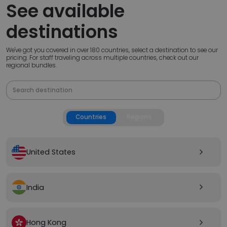
See available
destinations
We've got you covered in over 180 countries, select a destination to see our
pricing. For staff traveling across multiple countries, check out our
regional bundles.
Countries
Regions
United States
arrow_forward_ios
India
arrow_forward_ios
Hong Kong
arrow_forward_ios