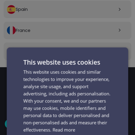
Spain
arrow_forward_ios
France
arrow_forward_ios
Canada
arrow_forward_ios
This website uses cookies
This website uses cookies and similar
technologies to improve your experience,
analyse site usage, and support
GET STARTED
Signup and get going
advertising, including ads personalisation.
With your consent, we and our partners
in minutes
may use cookies, mobile identifiers and
personal data to deliver personalised and
non-personalised ads and measure their
1
effectiveness.
Read more