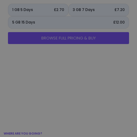
1 GB 5 Days
£2.70
3 GB 7 Days
£7.20
5 GB 15 Days
£12.00
BROWSE FULL PRICING & BUY
manage_accounts
ads_click
shield
add_circle
flight_takeoff
WHERE ARE YOU GOING?