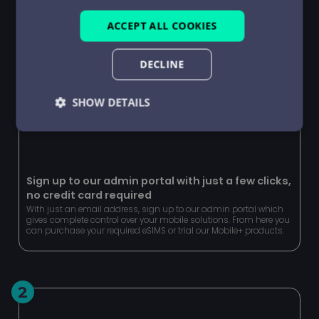
ACCEPT ALL COOKIES
DECLINE
SHOW DETAILS
Strictly
Performance
Targeting
necessary
Sign up to our admin portal with just a few clicks,
no credit card required
Functionality
Unclassified
With just an email address, sign up to our admin portal which
gives complete control over your mobile solutions. From here you
can purchase your required eSIMS or trial our Mobile+ products.
2
Strictly necessary
Performance
Targeting