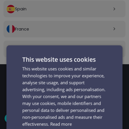
Spain
arrow_forward_ios
France
arrow_forward_ios
Canada
arrow_forward_ios
This website uses cookies
This website uses cookies and similar
technologies to improve your experience,
analyse site usage, and support
GET STARTED
Signup and get going
advertising, including ads personalisation.
With your consent, we and our partners
in minutes
may use cookies, mobile identifiers and
personal data to deliver personalised and
non-personalised ads and measure their
1
effectiveness.
Read more