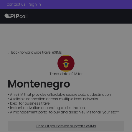
Contact us
Sign in
menu
←Back to worldwide travel eSIMs
Travel data eSIM for
Montenegro
• An eSIM that provides affordable secure data at destination
• A reliable connection across multiple local networks
• Ideal for business travel
• Instant activation on landing at destination
• A management portal to buy and assign eSIMs for all your staff
Check if your device supports eSIMs