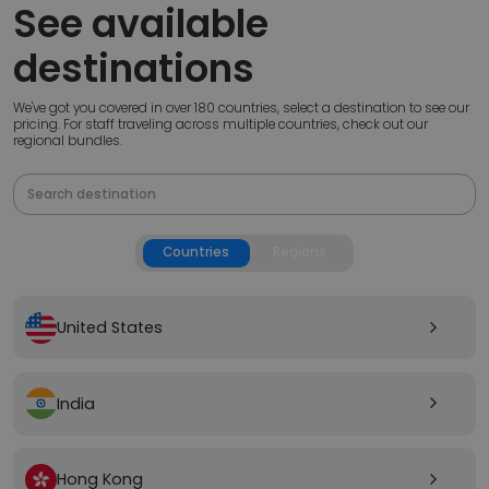
See available
destinations
We've got you covered in over 180 countries, select a destination to see our
pricing. For staff traveling across multiple countries, check out our
regional bundles.
Countries
Regions
United States
arrow_forward_ios
India
arrow_forward_ios
Hong Kong
arrow_forward_ios