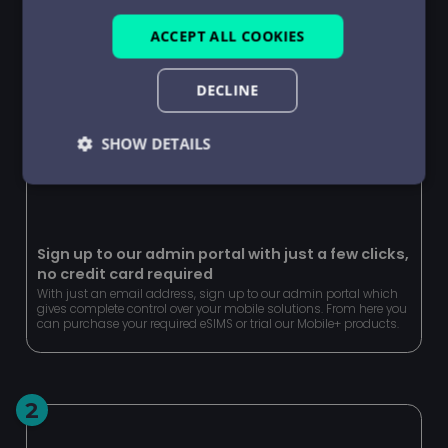
ACCEPT ALL COOKIES
DECLINE
SHOW DETAILS
Strictly
Performance
Targeting
necessary
Sign up to our admin portal with just a few clicks,
no credit card required
Functionality
Unclassified
With just an email address, sign up to our admin portal which
gives complete control over your mobile solutions. From here you
can purchase your required eSIMS or trial our Mobile+ products.
2
Strictly necessary
Performance
Targeting