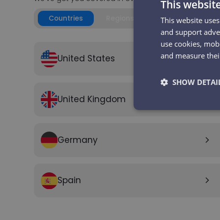
This websit
Countries
Regions
This website uses
and support adver
use cookies, mobi
and measure their
United States
arrow_forward_ios
SHOW DETAI
United Kingdom
arrow_forward_ios
Strictly
necessary
Germany
arrow_forward_ios
Spain
arrow_forward_ios
Strictly necessary co
used properly without