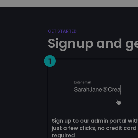
Name
esctx
CookieScriptConse
GET STARTED
Signup and ge
__cf_bm
1
__cf_bm
__cf_bm
BIGipCookie
Sign up to our admin portal wit
just a few clicks, no credit card
required