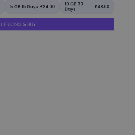
10 GB 30
0
5 GB 15 Days
£24.00
£48.00
Days
L PRICING & BUY