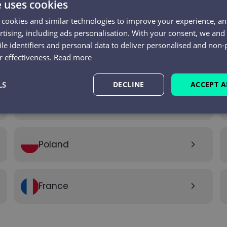
e uses cookies
 cookies and similar technologies to improve your experience, ana
tising, including ads personalisation. With your consent, we an
le identifiers and personal data to deliver personalised and non-
 effectiveness.
Read more
India
arrow_forward_ios
LS
DECLINE
ACCEPT A
United Arab Emirates
arrow_forward_ios
Performance
Targeting
Functionality
Poland
arrow_forward_ios
France
arrow_forward_ios
Strictly necessary
Performance
Targeting
Functionality
Unclassifie
okies allow core website functionality such as user login and account management. Th
 strictly necessary cookies.