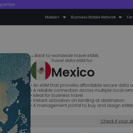
xpertise
Mobile+
Business Mobile Network
For
←Back to worldwide travel eSIMs
Travel data eSIM for
Mexico
• An eSIM that provides affordable secure data a
• A reliable connection across multiple local net
• Ideal for business travel
• Instant activation on landing at destination
• A management portal to buy and assign eSIMs fo
Check if your d