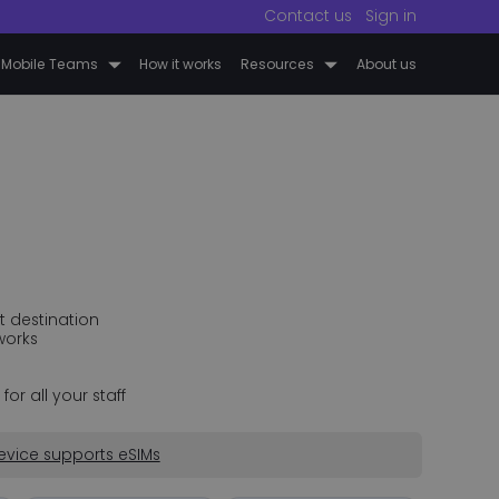
Contact us
Sign in
 Mobile Teams
How it works
Resources
About us
t destination
works
r all your staff
evice supports eSIMs