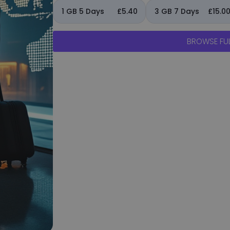
1 GB 5 Days
£5.40
3 GB 7 Days
£15.0
BROWSE FUL