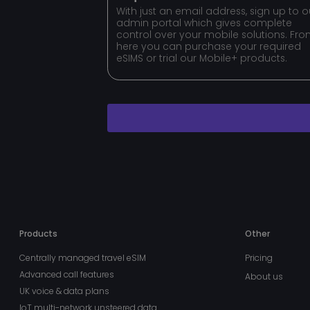
MSPRequ
With just an email address, sign up to o
admin portal which gives complete
control over your mobile solutions. Fr
here you can purchase your required
fpc
eSIMS or trial our Mobile+ products.
VISITOR_PRIVACY_
x-ms-gateway-slice
MS0
buid
Products
Other
__cf_bm
Centrally managed travel eSIM
Pricing
Advanced call features
About us
UK voice & data plans
stsservicecookie
IoT multi-network unsteered data