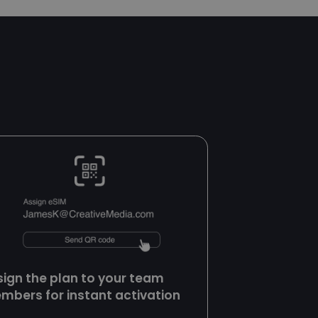
t to securely verify
Script.com service
sent preferences. It
t.com cookie banner
uish between
icial for the
d reports on the use
uish between
icial for the
d reports on the use
uish between
icial for the
d reports on the use
h managing sessions
sign the plan to your team
nsure user requests
orrect server. It is
mbers for instant activation
erformance and