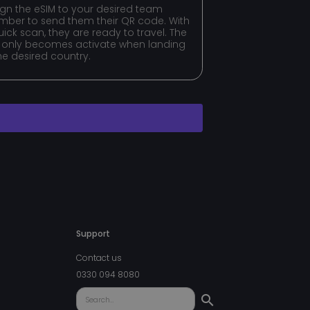
ign the eSIM to your desired team
ft to authenticate
f login credentials,
ber to send them their QR code. With
authorized parties.
uick scan, they are ready to travel. The
 only becomes activate when landing
t to securely verify
the desired country.
he user's consent and
ction with the site.
s consent regarding
ttings, ensuring
ored in future
balancing.
t to securely verify
Support
uish between
Contact us
icial for the
0330 094 8080
d reports on the use
ory B2C-verification