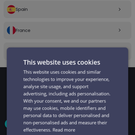
Spain
arrow_forward_ios
France
arrow_forward_ios
Canada
arrow_forward_ios
This website uses cookies
This website uses cookies and similar
technologies to improve your experience,
analyse site usage, and support
GET STARTED
Signup and get going
advertising, including ads personalisation.
With your consent, we and our partners
in minutes
may use cookies, mobile identifiers and
personal data to deliver personalised and
non-personalised ads and measure their
1
effectiveness.
Read more