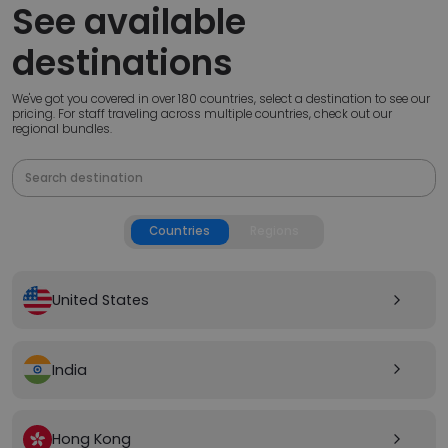
See available
destinations
We've got you covered in over 180 countries, select a destination to see our
pricing. For staff traveling across multiple countries, check out our
regional bundles.
Countries
Regions
United States
arrow_forward_ios
India
arrow_forward_ios
Hong Kong
arrow_forward_ios