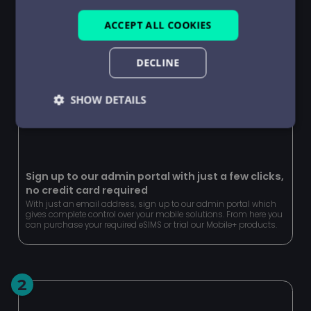
ACCEPT ALL COOKIES
DECLINE
SHOW DETAILS
Strictly
Performance
Targeting
necessary
Sign up to our admin portal with just a few clicks,
no credit card required
Functionality
Unclassified
With just an email address, sign up to our admin portal which
gives complete control over your mobile solutions. From here you
can purchase your required eSIMS or trial our Mobile+ products.
2
Strictly necessary
Performance
Targeting