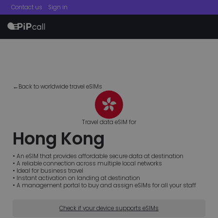
Contact us
Sign in
menu
←Back to worldwide travel eSIMs
Travel data eSIM for
Hong Kong
• An eSIM that provides affordable secure data at destination
• A reliable connection across multiple local networks
• Ideal for business travel
• Instant activation on landing at destination
• A management portal to buy and assign eSIMs for all your staff
Check if your device supports eSIMs