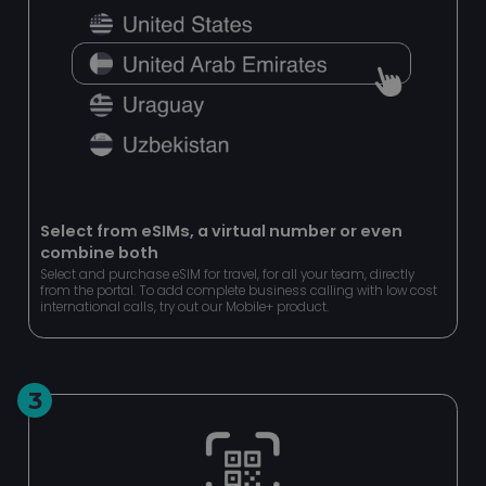
Strictly necessary cookies allow core website
functionality such as user login and account
management. The website cannot be used properly
without strictly necessary cookies.
Name
Provider
/
Domain
Expir
esctx
Ses
Microsoft Corporation
.login.microsoftonline.com
Select from eSIMs, a virtual number or even
combine both
CookieScriptConsent
4 we
CookieScript
da
www.pipcall.com
Select and purchase eSIM for travel, for all your team, directly
from the portal. To add complete business calling with low cost
international calls, try out our Mobile+ product.
3
Google
Privacy Policy