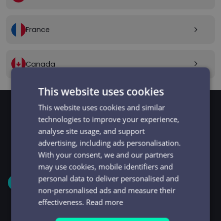
France
arrow_forward_ios
Canada
arrow_forward_ios
This website uses cookies
This website uses cookies and similar
technologies to improve your experience,
GET STARTED
analyse site usage, and support
Signup and get going
advertising, including ads personalisation.
in minutes
With your consent, we and our partners
may use cookies, mobile identifiers and
personal data to deliver personalised and
1
non-personalised ads and measure their
effectiveness.
Read more