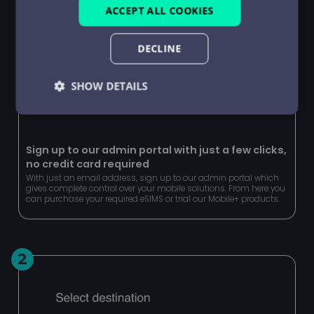
ACCEPT ALL COOKIES
DECLINE
SHOW DETAILS
Strictly
Performance
Targeting
necessary
Sign up to our admin portal with just a few clicks,
no credit card required
With just an email address, sign up to our admin portal which
Functionality
Unclassified
gives complete control over your mobile solutions. From here you
can purchase your required eSIMS or trial our Mobile+ products.
2
Strictly necessary
Performance
Targeting
Functionality
Unclassified