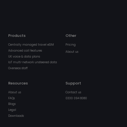
min
.pipedriveassets.com
5
sec
Products
Other
Centrally managed travel eSIM
Pricing
Advanced call features
About us
BIGipCookie
Ses
F5 Networks
UK voice & data plans
pnl1-word-
view.officeapps.live.com
IoT multi-network unsteered data
Overseas staff
Resources
Support
About us
Contact us
FAQs
0330 094 8080
Blogs
Legal
Downloads