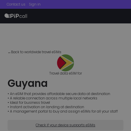
Contact us
Sign in
menu
←Back to worldwide travel eSIMs
Travel data eSIM for
Guyana
• An eSIM that provides affordable secure data at destination
• A reliable connection across multiple local networks
• Ideal for business travel
• Instant activation on landing at destination
• A management portal to buy and assign eSIMs for all your staff
Check if your device supports eSIMs