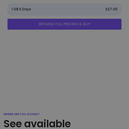
1 GB 5 Days
£27.00
BROWSE FULL PRICING & BUY
manage_accounts
ads_click
shield
add_circle
flight_takeoff
WHERE ARE YOU GOING?
See available