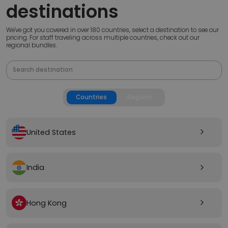
destinations
We've got you covered in over 180 countries, select a destination to see our
pricing. For staff traveling across multiple countries, check out our
regional bundles.
Countries
Regions
United States
arrow_forward_ios
India
arrow_forward_ios
Hong Kong
arrow_forward_ios