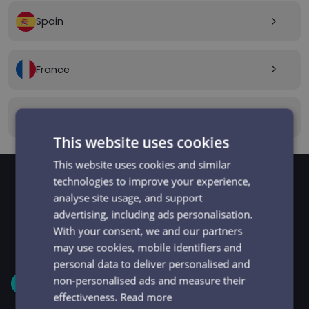
Spain
arrow_forward_ios
France
arrow_forward_ios
Canada
arrow_forward_ios
This website uses cookies
This website uses cookies and similar
technologies to improve your experience,
analyse site usage, and support
GET STARTED
Signup and get going
advertising, including ads personalisation.
With your consent, we and our partners
in minutes
may use cookies, mobile identifiers and
personal data to deliver personalised and
non-personalised ads and measure their
1
effectiveness.
Read more