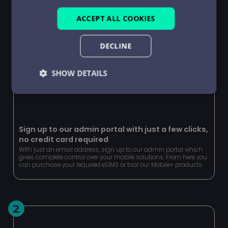
ACCEPT ALL COOKIES
DECLINE
SHOW DETAILS
Strictly
Performance
Targeting
necessary
Sign up to our admin portal with just a few clicks,
no credit card required
Functionality
Unclassified
With just an email address, sign up to our admin portal which
gives complete control over your mobile solutions. From here you
can purchase your required eSIMS or trial our Mobile+ products.
2
Strictly necessary
Performance
Targeting