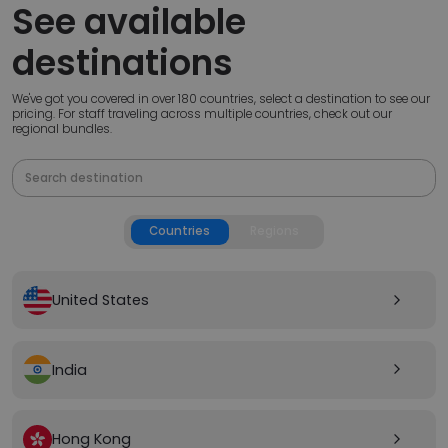
See available
destinations
We've got you covered in over 180 countries, select a destination to see our
pricing. For staff traveling across multiple countries, check out our
regional bundles.
Countries
Regions
United States
arrow_forward_ios
India
arrow_forward_ios
Hong Kong
arrow_forward_ios