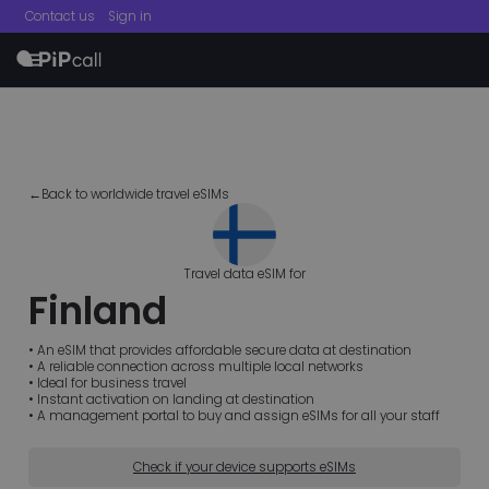
Contact us
Sign in
menu
←Back to worldwide travel eSIMs
Travel data eSIM for
Finland
• An eSIM that provides affordable secure data at destination
• A reliable connection across multiple local networks
• Ideal for business travel
• Instant activation on landing at destination
• A management portal to buy and assign eSIMs for all your staff
Check if your device supports eSIMs