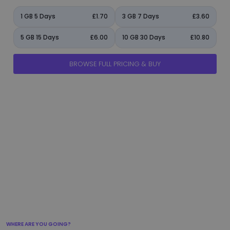
1 GB 5 Days
£1.70
3 GB 7 Days
£3.60
5 GB 15 Days
£6.00
10 GB 30 Days
£10.80
BROWSE FULL PRICING & BUY
manage_accounts
ads_click
shield
add_circle
flight_takeoff
WHERE ARE YOU GOING?