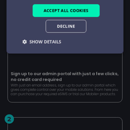
ACCEPT ALL COOKIES
DECLINE
SHOW DETAILS
Strictly
Performance
Targeting
necessary
Sign up to our admin portal with just a few clicks,
no credit card required
Functionality
Unclassified
With just an email address, sign up to our admin portal which
gives complete control over your mobile solutions. From here you
can purchase your required eSIMS or trial our Mobile+ products.
2
Strictly necessary
Performance
Targeting