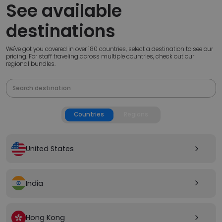
See available
destinations
We've got you covered in over 180 countries, select a destination to see our
pricing. For staff traveling across multiple countries, check out our
regional bundles.
Countries
Regions
United States
arrow_forward_ios
India
arrow_forward_ios
Hong Kong
arrow_forward_ios