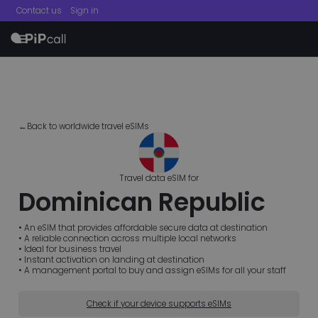
Contact us
Sign in
menu
←Back to worldwide travel eSIMs
Travel data eSIM for
Dominican Republic
• An eSIM that provides affordable secure data at destination
• A reliable connection across multiple local networks
• Ideal for business travel
• Instant activation on landing at destination
• A management portal to buy and assign eSIMs for all your staff
Check if your device supports eSIMs