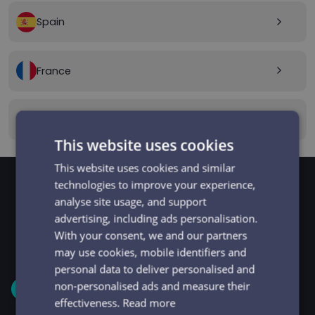
Spain
arrow_forward_ios
France
arrow_forward_ios
Canada
arrow_forward_ios
This website uses cookies
This website uses cookies and similar
technologies to improve your experience,
analyse site usage, and support
GET STARTED
Signup and get going
advertising, including ads personalisation.
With your consent, we and our partners
in minutes
may use cookies, mobile identifiers and
personal data to deliver personalised and
non-personalised ads and measure their
1
effectiveness.
Read more