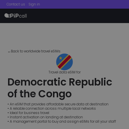
Contact us
Sign in
menu
←Back to worldwide travel eSIMs
Travel data eSIM for
Democratic Republic
of the Congo
• An eSIM that provides affordable secure data at destination
• A reliable connection across multiple local networks
• Ideal for business travel
• Instant activation on landing at destination
• A management portal to buy and assign eSIMs for all your staff