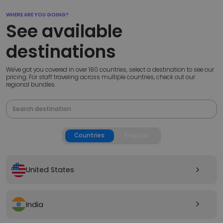
WHERE ARE YOU GOING?
See available
destinations
We've got you covered in over 180 countries, select a destination to see our
pricing. For staff traveling across multiple countries, check out our
regional bundles.
Countries
Regions
United States
arrow_forward_ios
India
arrow_forward_ios