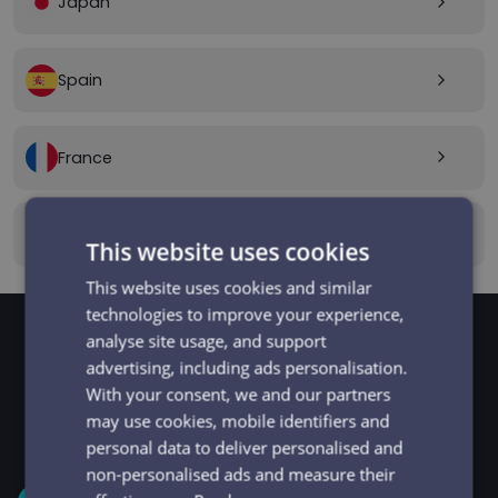
Japan
arrow_forward_ios
Spain
arrow_forward_ios
France
arrow_forward_ios
Canada
arrow_forward_ios
This website uses cookies
This website uses cookies and similar
technologies to improve your experience,
analyse site usage, and support
advertising, including ads personalisation.
GET STARTED
Signup and get going
With your consent, we and our partners
may use cookies, mobile identifiers and
in minutes
personal data to deliver personalised and
non-personalised ads and measure their