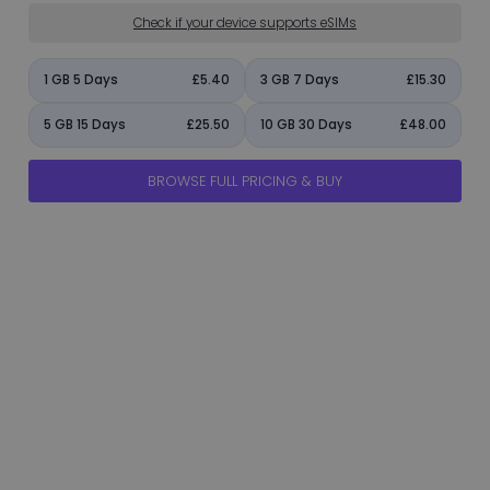
Check if your device supports eSIMs
1 GB 5 Days
£5.40
3 GB 7 Days
£15.30
5 GB 15 Days
£25.50
10 GB 30 Days
£48.00
BROWSE FULL PRICING & BUY
manage_accounts
ads_click
shield
add_circle
flight_takeoff