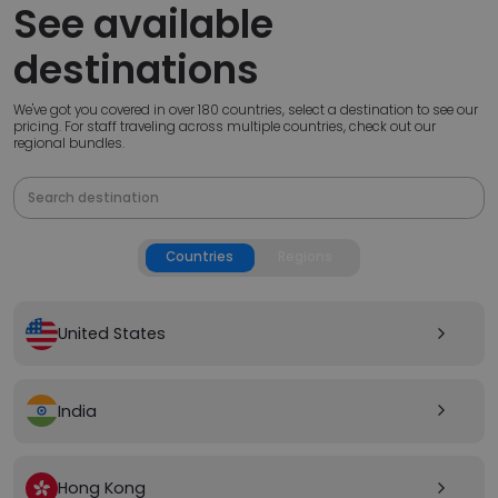
See available
destinations
We've got you covered in over 180 countries, select a destination to see our
pricing. For staff traveling across multiple countries, check out our
regional bundles.
Countries
Regions
United States
arrow_forward_ios
India
arrow_forward_ios
Hong Kong
arrow_forward_ios