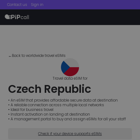
Contact us
Sign in
menu
←Back to worldwide travel eSIMs
Travel data eSIM for
Czech Republic
• An eSIM that provides affordable secure data at destination
• A reliable connection across multiple local networks
• Ideal for business travel
• Instant activation on landing at destination
• A management portal to buy and assign eSIMs for all your staff
Check if your device supports eSIMs