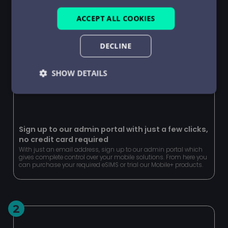
ACCEPT ALL COOKIES
DECLINE
SHOW DETAILS
Strictly
Performance
Targeting
necessary
Sign up to our admin portal with just a few clicks,
no credit card required
Functionality
Unclassified
With just an email address, sign up to our admin portal which
gives complete control over your mobile solutions. From here you
can purchase your required eSIMS or trial our Mobile+ products.
2
Strictly necessary
Performance
Targeting