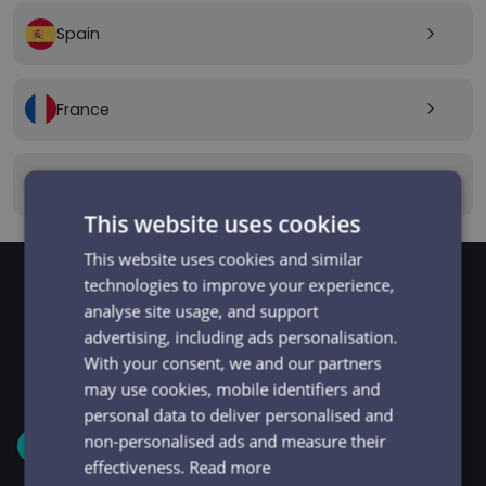
Spain
arrow_forward_ios
France
arrow_forward_ios
Canada
arrow_forward_ios
This website uses cookies
This website uses cookies and similar
technologies to improve your experience,
analyse site usage, and support
GET STARTED
Signup and get going
advertising, including ads personalisation.
With your consent, we and our partners
in minutes
may use cookies, mobile identifiers and
personal data to deliver personalised and
non-personalised ads and measure their
1
effectiveness.
Read more