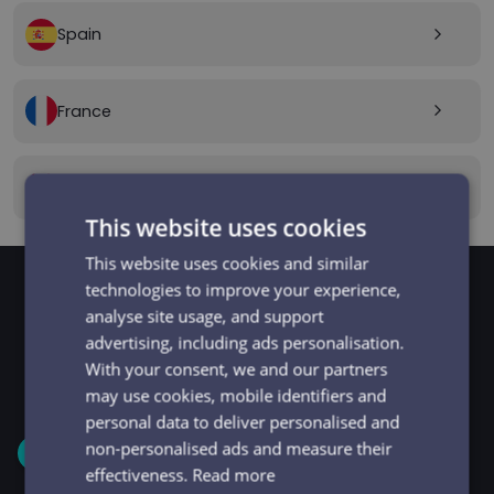
Spain
arrow_forward_ios
France
arrow_forward_ios
Canada
arrow_forward_ios
This website uses cookies
This website uses cookies and similar
technologies to improve your experience,
analyse site usage, and support
GET STARTED
Signup and get going
advertising, including ads personalisation.
With your consent, we and our partners
in minutes
may use cookies, mobile identifiers and
personal data to deliver personalised and
non-personalised ads and measure their
1
effectiveness.
Read more