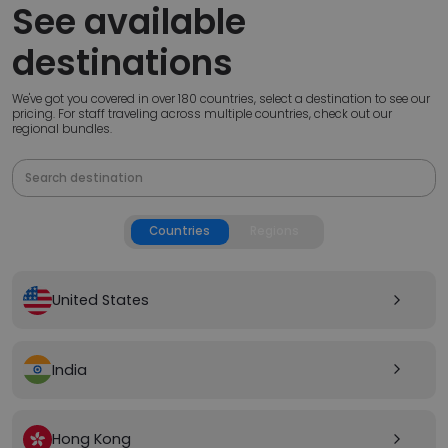
See available
destinations
We've got you covered in over 180 countries, select a destination to see our
pricing. For staff traveling across multiple countries, check out our
regional bundles.
Countries
Regions
United States
arrow_forward_ios
India
arrow_forward_ios
Hong Kong
arrow_forward_ios