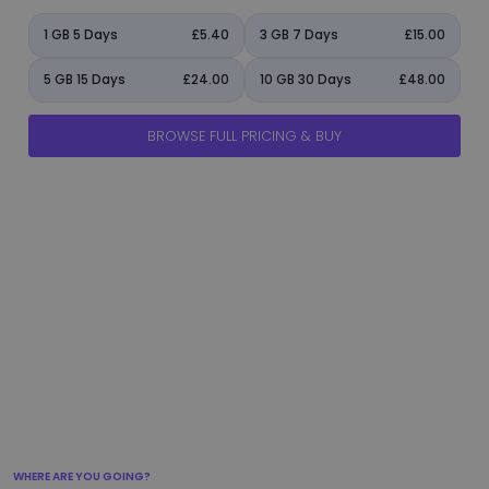
1 GB 5 Days
£5.40
3 GB 7 Days
£15.00
5 GB 15 Days
£24.00
10 GB 30 Days
£48.00
BROWSE FULL PRICING & BUY
manage_accounts
ads_click
shield
add_circle
flight_takeoff
WHERE ARE YOU GOING?