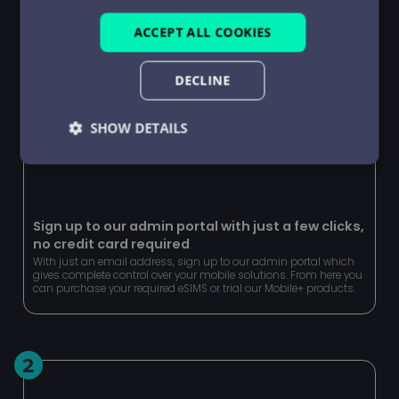
ACCEPT ALL COOKIES
DECLINE
SHOW DETAILS
Strictly
Performance
Targeting
necessary
Sign up to our admin portal with just a few clicks,
no credit card required
Functionality
Unclassified
With just an email address, sign up to our admin portal which
gives complete control over your mobile solutions. From here you
can purchase your required eSIMS or trial our Mobile+ products.
2
Strictly necessary
Performance
Targeting