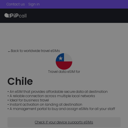
Contact us
Sign in
menu
←Back to worldwide travel eSIMs
Travel data eSIM for
Chile
• An eSIM that provides affordable secure data at destination
• A reliable connection across multiple local networks
• Ideal for business travel
• Instant activation on landing at destination
• A management portal to buy and assign eSIMs for all your staff
Check if your device supports eSIMs