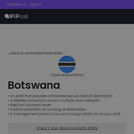
Contact us
Sign in
menu
←Back to worldwide travel eSIMs
Travel data eSIM for
Botswana
• An eSIM that provides affordable secure data at destination
• A reliable connection across multiple local networks
• Ideal for business travel
• Instant activation on landing at destination
• A management portal to buy and assign eSIMs for all your staff
Check if your device supports eSIMs