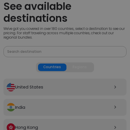
See available
destinations
We've got you covered in over 180 countries, select a destination to see our
pricing. For staff traveling across multiple countries, check out our
regional bundles.
Countries
Regions
United States
arrow_forward_ios
India
arrow_forward_ios
Hong Kong
arrow_forward_ios