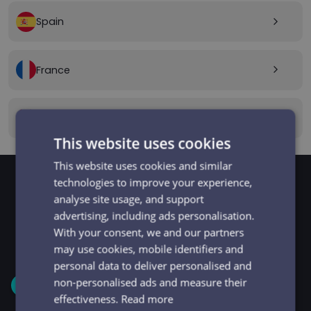
Spain
arrow_forward_ios
France
arrow_forward_ios
Canada
arrow_forward_ios
This website uses cookies
This website uses cookies and similar
technologies to improve your experience,
analyse site usage, and support
GET STARTED
Signup and get going
advertising, including ads personalisation.
With your consent, we and our partners
in minutes
may use cookies, mobile identifiers and
personal data to deliver personalised and
non-personalised ads and measure their
1
effectiveness.
Read more