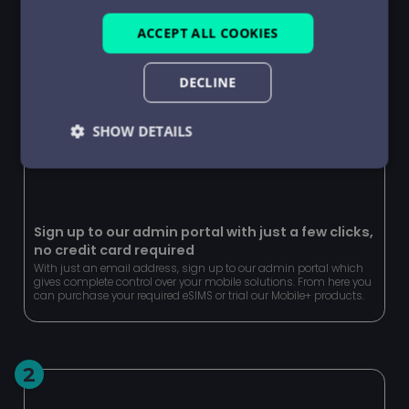
ACCEPT ALL COOKIES
DECLINE
SHOW DETAILS
Strictly
Performance
Targeting
necessary
Sign up to our admin portal with just a few clicks,
no credit card required
Functionality
Unclassified
With just an email address, sign up to our admin portal which
gives complete control over your mobile solutions. From here you
can purchase your required eSIMS or trial our Mobile+ products.
2
Strictly necessary
Performance
Targeting