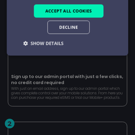
ACCEPT ALL COOKIES
DECLINE
SHOW DETAILS
Strictly
Performance
Targeting
necessary
Sign up to our admin portal with just a few clicks,
no credit card required
Functionality
Unclassified
With just an email address, sign up to our admin portal which
gives complete control over your mobile solutions. From here you
can purchase your required eSIMS or trial our Mobile+ products.
2
Strictly necessary
Performance
Targeting