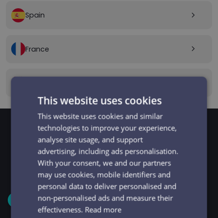
Spain
arrow_forward_ios
France
arrow_forward_ios
Canada
arrow_forward_ios
This website uses cookies
This website uses cookies and similar
technologies to improve your experience,
analyse site usage, and support
GET STARTED
Signup and get going
advertising, including ads personalisation.
With your consent, we and our partners
in minutes
may use cookies, mobile identifiers and
personal data to deliver personalised and
non-personalised ads and measure their
1
effectiveness.
Read more