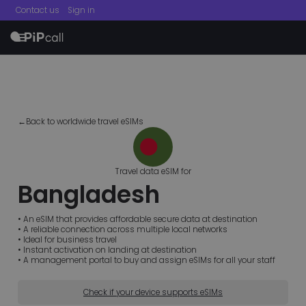
Contact us
Sign in
menu
←Back to worldwide travel eSIMs
Travel data eSIM for
Bangladesh
• An eSIM that provides affordable secure data at destination
• A reliable connection across multiple local networks
• Ideal for business travel
• Instant activation on landing at destination
• A management portal to buy and assign eSIMs for all your staff
Check if your device supports eSIMs