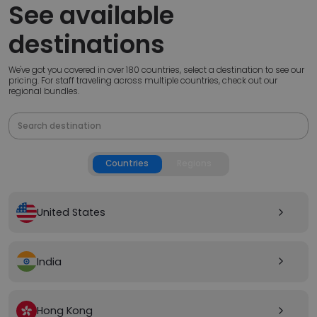
See available
destinations
We've got you covered in over 180 countries, select a destination to see our
pricing. For staff traveling across multiple countries, check out our
regional bundles.
Countries
Regions
United States
arrow_forward_ios
India
arrow_forward_ios
Hong Kong
arrow_forward_ios