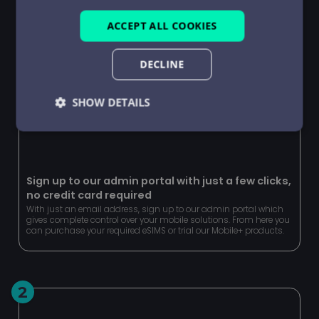
ACCEPT ALL COOKIES
DECLINE
SHOW DETAILS
Strictly
Performance
Targeting
necessary
Sign up to our admin portal with just a few clicks,
no credit card required
Functionality
Unclassified
With just an email address, sign up to our admin portal which
gives complete control over your mobile solutions. From here you
can purchase your required eSIMS or trial our Mobile+ products.
2
Strictly necessary
Performance
Targeting