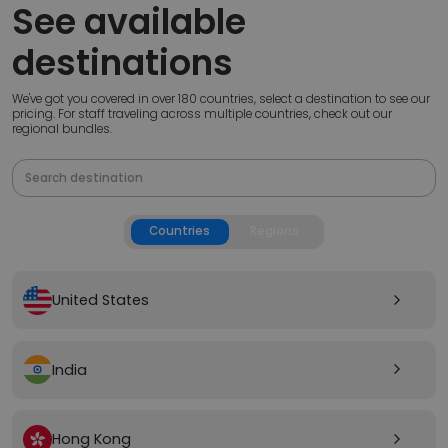
See available
destinations
We've got you covered in over 180 countries, select a destination to see our
pricing. For staff traveling across multiple countries, check out our
regional bundles.
Countries
Regions
United States
arrow_forward_ios
India
arrow_forward_ios
Hong Kong
arrow_forward_ios