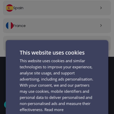
Spain
arrow_forward_ios
France
arrow_forward_ios
Canada
arrow_forward_ios
This website uses cookies
This website uses cookies and similar
technologies to improve your experience,
analyse site usage, and support
GET STARTED
Signup and get going
advertising, including ads personalisation.
With your consent, we and our partners
in minutes
may use cookies, mobile identifiers and
personal data to deliver personalised and
non-personalised ads and measure their
1
effectiveness.
Read more