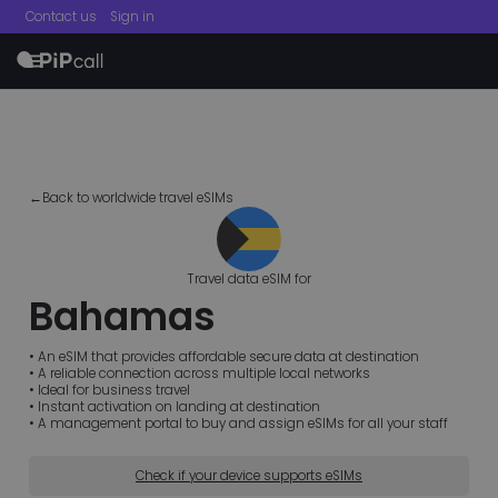
Contact us
Sign in
menu
←Back to worldwide travel eSIMs
Travel data eSIM for
Bahamas
• An eSIM that provides affordable secure data at destination
• A reliable connection across multiple local networks
• Ideal for business travel
• Instant activation on landing at destination
• A management portal to buy and assign eSIMs for all your staff
Check if your device supports eSIMs