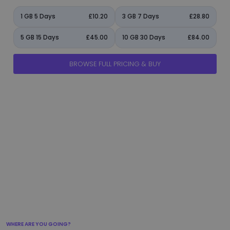
1 GB 5 Days
£10.20
3 GB 7 Days
£28.80
5 GB 15 Days
£45.00
10 GB 30 Days
£84.00
BROWSE FULL PRICING & BUY
manage_accounts
ads_click
shield
add_circle
flight_takeoff
WHERE ARE YOU GOING?