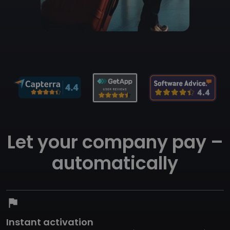
Let your company pay –
automatically
flag
Instant activation