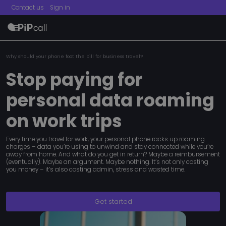
Contact us
Sign in
menu
Why should your phone foot the bill for business travel?
Stop paying for
personal data roaming
on work trips
Every time you travel for work, your personal phone racks up roaming
charges – data you’re using to unwind and stay connected while you’re
away from home. And what do you get in return? Maybe a reimbursement
(eventually). Maybe an argument. Maybe nothing. It’s not only costing
you money – it’s also costing admin, stress and wasted time.
Get started