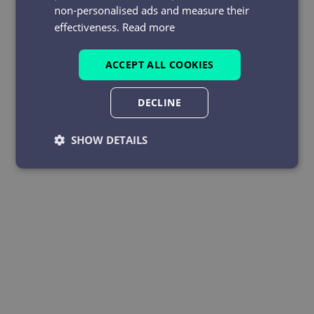
non-personalised ads and measure their
effectiveness.
Read more
ACCEPT ALL COOKIES
DECLINE
SHOW DETAILS
Strictly
Performance
Targeting
necessary
Functionality
Unclassified