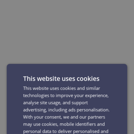
This website uses cookies
This website uses cookies and similar
technologies to improve your experience,
analyse site usage, and support
advertising, including ads personalisation.
With your consent, we and our partners
may use cookies, mobile identifiers and
personal data to deliver personalised and