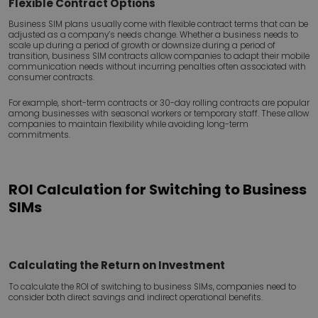
Flexible Contract Options
Business SIM plans usually come with flexible contract terms that can be
adjusted as a company’s needs change. Whether a business needs to
scale up during a period of growth or downsize during a period of
transition, business SIM contracts allow companies to adapt their mobile
communication needs without incurring penalties often associated with
consumer contracts.
For example, short-term contracts or 30-day rolling contracts are popular
among businesses with seasonal workers or temporary staff. These allow
companies to maintain flexibility while avoiding long-term
commitments.
ROI Calculation for Switching to Business
SIMs
Calculating the Return on Investment
To calculate the ROI of switching to business SIMs, companies need to
consider both direct savings and indirect operational benefits.