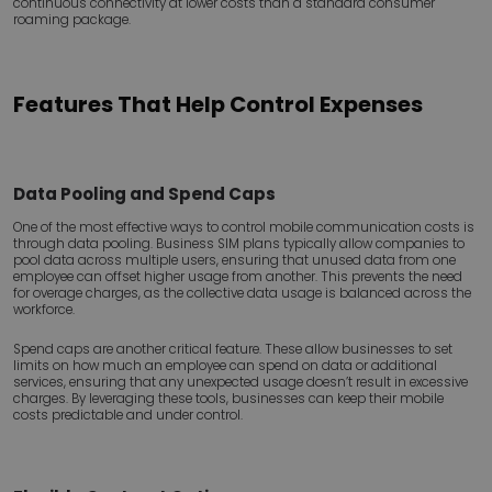
continuous connectivity at lower costs than a standard consumer
roaming package.
Features That Help Control Expenses
Data Pooling and Spend Caps
One of the most effective ways to control mobile communication costs is
through data pooling. Business SIM plans typically allow companies to
pool data across multiple users, ensuring that unused data from one
employee can offset higher usage from another. This prevents the need
for overage charges, as the collective data usage is balanced across the
workforce.
Spend caps are another critical feature. These allow businesses to set
limits on how much an employee can spend on data or additional
services, ensuring that any unexpected usage doesn’t result in excessive
charges. By leveraging these tools, businesses can keep their mobile
costs predictable and under control.