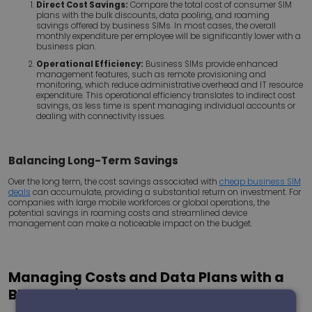
Direct Cost Savings:
Compare the total cost of consumer SIM
plans with the bulk discounts, data pooling, and roaming
savings offered by business SIMs. In most cases, the overall
monthly expenditure per employee will be significantly lower with a
business plan.
Operational Efficiency:
Business SIMs provide enhanced
management features, such as remote provisioning and
monitoring, which reduce administrative overhead and IT resource
expenditure. This operational efficiency translates to indirect cost
savings, as less time is spent managing individual accounts or
dealing with connectivity issues.
Balancing Long-Term Savings
Over the long term, the cost savings associated with
cheap business SIM
deals
can accumulate, providing a substantial return on investment. For
companies with large mobile workforces or global operations, the
potential savings in roaming costs and streamlined device
management can make a noticeable impact on the budget.
Managing Costs and Data Plans with a
BYOD Environment