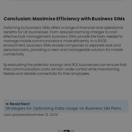
necessary
Conclusion: Maximise Efficiency with Business SIMs
Functionality
Unclassified
Switching to business SIMs offers a range of financial and operational
benefits for UK businesses. From reduced roaming charges to cost-
effective bulk management, business SIMs provide the tools needed to
manage mobile communications more efficiently. In a BYOD
environment, business SIMs enable companies to separate work and
personal costs, providing a clear and manageable solution for mobile
connectivity.
By evaluating the potential savings and ROI, businesses can ensure that
Strictly necessary
Performance
Targeting
their communication costs remain under control while maintaining
flexible and reliable connectivity for their employees.
Functionality
Unclassified
Strictly necessary cookies allow core website
functionality such as user login and account
management. The website cannot be used properly
without strictly necessary cookies.
➥ Read Next:
Strategies for Optimising Data Usage on Business SIM Plans
Name
Provider
/
Domain
Expir
Last updated:
November 13, 2024
esctx
Ses
Microsoft Corporation
.login.microsoftonline.com