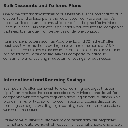
Bulk Discounts and Tailored Plans
One of the primary advantages of business SIMs is the potential for bulk
discounts and tailored plans that cater specifically to a company’s
needs. Unlike consumer plans, which are often designed for individual
users, business SIMs can offer significantly reduced rates for companies
that need to manage multiple devices under one contract.
For instance, providers such as Vodafone, EE, and O2 in the UK offer
business SIM plans that provide greater value as the number of SIMs
increases. These plans are typically structured to offer more favourable
pricing for data, voice, and text services compared to individual
consumer plans, resulting in substantial savings for businesses.
International and Roaming Savings
Business SIMs often come with tailored roaming packages that can
significantly reduce the costs associated with international travel. For
companies with employees frequently travelling abroad, business SIMs
provide the flexibility to switch to local networks or access discounted
roaming packages, avoiding high roaming fees commonly associated
with consumer SIMs.
For example, business customers might benefit from pre-negotiated
international data plans, which reduce the risk of bill shocks and enable