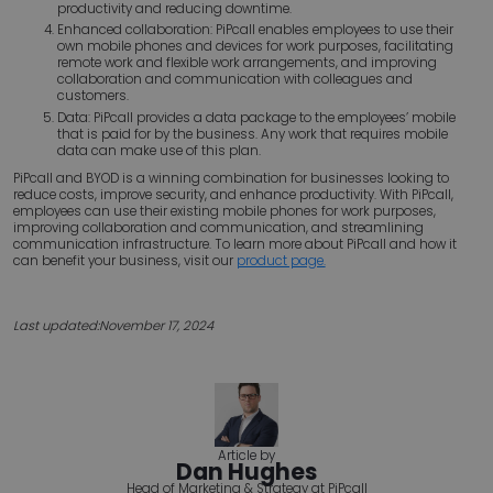
productivity and reducing downtime.
Enhanced collaboration: PiPcall enables employees to use their
own mobile phones and devices for work purposes, facilitating
remote work and flexible work arrangements, and improving
collaboration and communication with colleagues and
customers.
Data: PiPcall provides a data package to the employees’ mobile
that is paid for by the business. Any work that requires mobile
data can make use of this plan.
PiPcall and BYOD is a winning combination for businesses looking to
reduce costs, improve security, and enhance productivity. With PiPcall,
employees can use their existing mobile phones for work purposes,
improving collaboration and communication, and streamlining
communication infrastructure. To learn more about PiPcall and how it
can benefit your business, visit our
product page.
Last updated:
November 17, 2024
Article by
Dan Hughes
Head of Marketing & Strategy at PiPcall