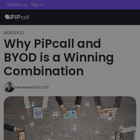
Contact us
Sign in
menu
BLOG
/
BYOD
Why PiPcall and
BYOD is a Winning
Combination
FEB 2023
DAN HUGHES
|