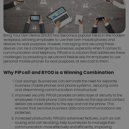
Bring Your Own Device (BYOD) has become a popular trend in the modern
workplace, allowing employees to use their own mobile phones and
devices for work purposes
.
However, managing and securing these
devices can be a challenge for businesses, especially when it comes to
communication and telephony. PiPcall is a solution that addresses these
challenges by providing a secure and flexible way for employees to use
personal mobile phones for work purposes, at zero cost to them.
Why PiPcall and BYOD is a Winning Combination
Cost savings: Businesses can eliminate the need for separate
business mobile phones and phone systems, reducing costs
and streamlining communication infrastructure.
Improved security: PiPcall provides an extra layer of security to the
employees mobile phone. Calls are made via the app and contact
details are saved directly to the app and not the phone. This
ensures that sensitive business data and communications are
protected.
Increased productivity: PiPcall's advanced features, such as call
routing and call recording, help businesses to manage their
communication more effectively and efficiently, improving