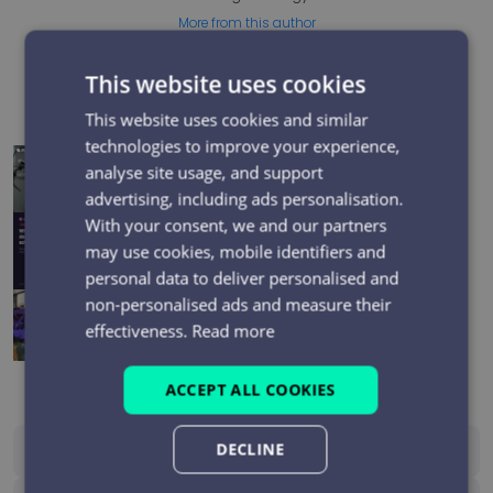
More from this author
This website uses cookies
Recent posts
This website uses cookies and similar
technologies to improve your experience,
analyse site usage, and support
Electrical Network Field Teams: Can You Evidence Every
Safety-Critical Mobile Call?
advertising, including ads personalisation.
With your consent, we and our partners
Top 5 Reasons Businesses Choose the PiPcall SCART
may use cookies, mobile identifiers and
Platform
personal data to deliver personalised and
non-personalised ads and measure their
BT One Phone shutdown: what it means and what to
effectiveness.
Read more
do next
ACCEPT ALL COOKIES
DECLINE
See All Blogs